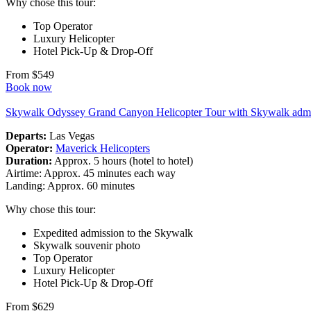
Why chose this tour:
Top Operator
Luxury Helicopter
Hotel Pick-Up & Drop-Off
From $549
Book now
Skywalk Odyssey Grand Canyon Helicopter Tour with Skywalk adm
Departs:
Las Vegas
Operator:
Maverick Helicopters
Duration:
Approx. 5 hours (hotel to hotel)
Airtime: Approx. 45 minutes each way
Landing: Approx. 60 minutes
Why chose this tour:
Expedited admission to the Skywalk
Skywalk souvenir photo
Top Operator
Luxury Helicopter
Hotel Pick-Up & Drop-Off
From $629