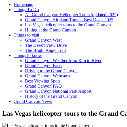
Homepage
Things To Do
All Grand Canyon Helicopter Tours (updated 2025)
Grand Canyon Airplane Tours – Best Deals 2025
Las Vegas helicopter tours to the Grand Canyon
Hiking at the Grand Canyon
Things to visit
Grand Canyon West
The Desert View Drive
The Bright Angel Trail
Things to know
Grand Canyon Weather from Rim to River
Grand Canyon Facts
Driving to the Grand Canyon
Grand Canyon Webcams
Best Viewing Spots
Grand Canyon FAQ
Grand Canyon National Park Airport
History of the Grand Canyon
Grand Canyon News
Las Vegas helicopter tours to the Grand 