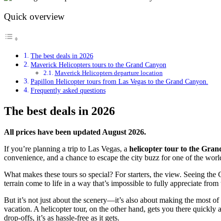
Quick overview
The best deals in 2026
Maverick Helicopters tours to the Grand Canyon
Maverick Helicopters departure location
Papillon Helicopter tours from Las Vegas to the Grand Canyon.
Frequently asked questions
The best deals in 2026
All prices have been updated August 2026.
If you’re planning a trip to Las Vegas, a
helicopter tour to the Gra
convenience, and a chance to escape the city buzz for one of the worl
What makes these tours so special? For starters, the view. Seeing the 
terrain come to life in a way that’s impossible to fully appreciate fro
But it’s not just about the scenery—it’s also about making the most of
vacation. A helicopter tour, on the other hand, gets you there quickly
drop-offs, it’s as hassle-free as it gets.