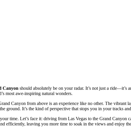
nd Canyon
should absolutely be on your radar. It’s not just a ride—it’s
d’s most awe-inspiring natural wonders.
Grand Canyon from above is an experience like no other. The vibrant laye
m the ground. It’s the kind of perspective that stops you in your tracks 
 your time. Let’s face it: driving from Las Vegas to the Grand Canyon c
 and efficiently, leaving you more time to soak in the views and enjoy 