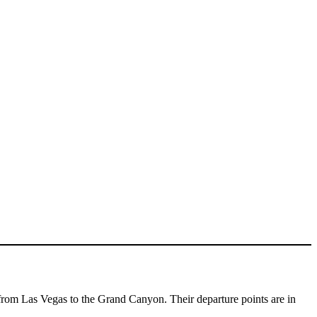
from Las Vegas to the Grand Canyon. Their departure points are in