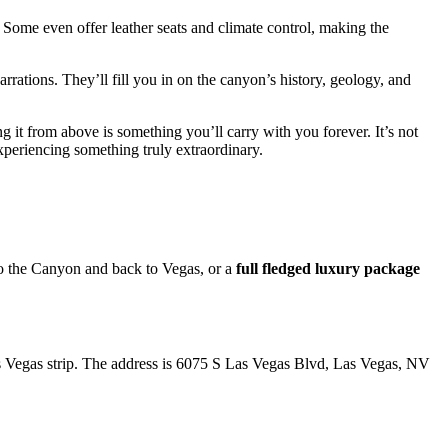
 Some even offer leather seats and climate control, making the
arrations. They’ll fill you in on the canyon’s history, geology, and
g it from above is something you’ll carry with you forever. It’s not
experiencing something truly extraordinary.
to the Canyon and back to Vegas, or a
full fledged luxury package
Las Vegas strip. The address is 6075 S Las Vegas Blvd, Las Vegas, NV