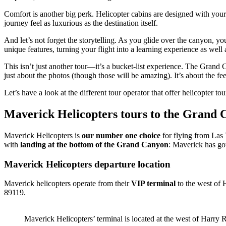
Comfort is another big perk. Helicopter cabins are designed with your
journey feel as luxurious as the destination itself.
And let’s not forget the storytelling. As you glide over the canyon, yo
unique features, turning your flight into a learning experience as well
This isn’t just another tour—it’s a bucket-list experience. The Grand 
just about the photos (though those will be amazing). It’s about the fe
Let’s have a look at the different tour operator that offer helicopter 
Maverick Helicopters tours to the Grand
Maverick Helicopters is
our number one choice
for flying from Las
with
landing at the bottom of the Grand Canyon
: Maverick has go
Maverick Helicopters departure location
Maverick helicopters operate from their
VIP terminal
to the west of 
89119.
Maverick Helicopters’ terminal is located at the west of Harry R