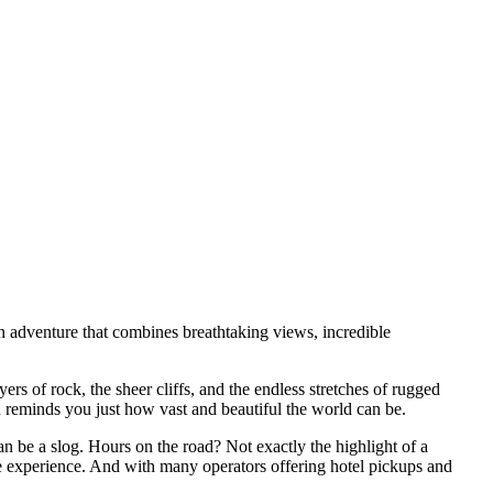
 an adventure that combines breathtaking views, incredible
rs of rock, the sheer cliffs, and the endless stretches of rugged
and reminds you just how vast and beautiful the world can be.
an be a slog. Hours on the road? Not exactly the highlight of a
the experience. And with many operators offering hotel pickups and