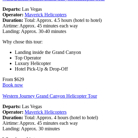
Departs:
Las Vegas
Operator:
Maverick Helicopters
Duration:
Total: Approx. 4.5 hours (hotel to hotel)
Airtime: Approx. 45 minutes each way
Landing: Approx. 30-40 minutes
Why chose this tour:
Landing inside the Grand Canyon
Top Operator
Luxury Helicopter
Hotel Pick-Up & Drop-Off
From $629
Book now
Western Journey Grand Canyon Helicopter Tour
Departs:
Las Vegas
Operator:
Maverick Helicopters
Duration:
Total: Approx. 4 hours (hotel to hotel)
Airtime: Approx. 45 minutes each way
Landing: Approx. 30 minutes