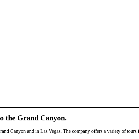
 to the Grand Canyon.
 Grand Canyon and in Las Vegas. The company offers a variety of tours 