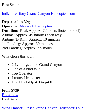
Best Seller
Indian Territory Grand Canyon Helicopter Tour
Departs:
Las Vegas
Operator:
Maverick Helicopters
Duration:
Total: Approx. 7.5 hours (hotel to hotel)
Airtime: Approx. 45 minutes each way
Airtime (to Rim): Approx. 10 minutes
1st Landing: Approx. 30 minutes
2nd Landing: Approx. 2.5 hours
Why chose this tour:
2 Landings at the Grand Canyon
One of a kind tour
Top Operator
Luxury Helicopter
Hotel Pick-Up & Drop-Off
From $739
Book now
Best Seller
Wind Dancer Sunset Grand Canyon Helicopter Tour