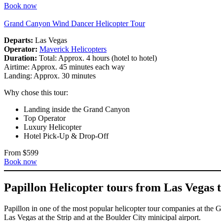
Book now
Grand Canyon Wind Dancer Helicopter Tour
Departs:
Las Vegas
Operator:
Maverick Helicopters
Duration:
Total: Approx. 4 hours (hotel to hotel)
Airtime: Approx. 45 minutes each way
Landing: Approx. 30 minutes
Why chose this tour:
Landing inside the Grand Canyon
Top Operator
Luxury Helicopter
Hotel Pick-Up & Drop-Off
From $599
Book now
Papillon Helicopter tours from Las Vegas
Papillon in one of the most popular helicopter tour companies at the
Las Vegas at the Strip and at the Boulder City minicipal airport.