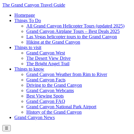
The Grand Canyon Travel Guide
Homepage
Things To Do
All Grand Canyon Helicopter Tours (updated 2025)
Grand Canyon Airplane Tours – Best Deals 2025
Las Vegas helicopter tours to the Grand Canyon
Hiking at the Grand Canyon
Things to visit
Grand Canyon West
The Desert View Drive
The Bright Angel Trail
Things to know
Grand Canyon Weather from Rim to River
Grand Canyon Facts
Driving to the Grand Canyon
Grand Canyon Webcams
Best Viewing Spots
Grand Canyon FAQ
Grand Canyon National Park Airport
History of the Grand Canyon
Grand Canyon News
☰