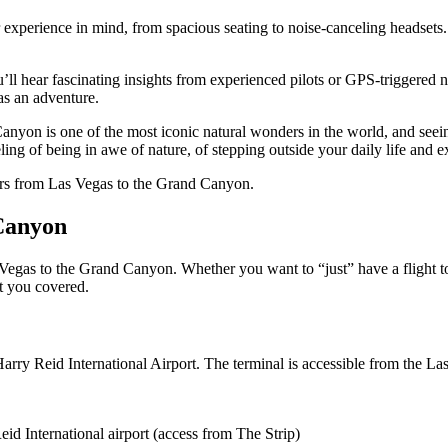
 experience in mind, from spacious seating to noise-canceling headsets.
u’ll hear fascinating insights from experienced pilots or GPS-triggered n
 as an adventure.
Canyon is one of the most iconic natural wonders in the world, and seein
eling of being in awe of nature, of stepping outside your daily life and 
tours from Las Vegas to the Grand Canyon.
 Canyon
 Vegas to the Grand Canyon. Whether you want to “just” have a flight 
t you covered.
Harry Reid International Airport. The terminal is accessible from the 
eid International airport (access from The Strip)