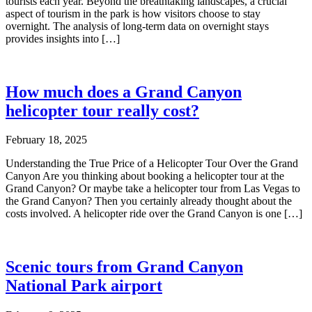
tourists each year. Beyond the breathtaking landscapes, a crucial
aspect of tourism in the park is how visitors choose to stay
overnight. The analysis of long-term data on overnight stays
provides insights into […]
How much does a Grand Canyon
helicopter tour really cost?
February 18, 2025
Understanding the True Price of a Helicopter Tour Over the Grand
Canyon Are you thinking about booking a helicopter tour at the
Grand Canyon? Or maybe take a helicopter tour from Las Vegas to
the Grand Canyon? Then you certainly already thought about the
costs involved. A helicopter ride over the Grand Canyon is one […]
Scenic tours from Grand Canyon
National Park airport