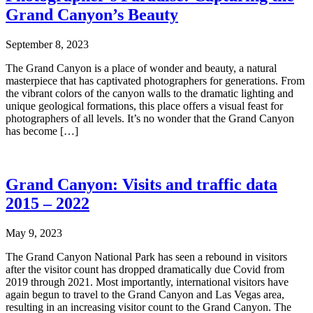
Grand Canyon’s Beauty
September 8, 2023
The Grand Canyon is a place of wonder and beauty, a natural
masterpiece that has captivated photographers for generations. From
the vibrant colors of the canyon walls to the dramatic lighting and
unique geological formations, this place offers a visual feast for
photographers of all levels. It’s no wonder that the Grand Canyon
has become […]
Grand Canyon: Visits and traffic data
2015 – 2022
May 9, 2023
The Grand Canyon National Park has seen a rebound in visitors
after the visitor count has dropped dramatically due Covid from
2019 through 2021. Most importantly, international visitors have
again begun to travel to the Grand Canyon and Las Vegas area,
resulting in an increasing visitor count to the Grand Canyon. The