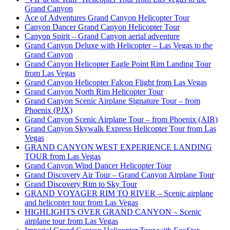
Grand Canyon
Ace of Adventures Grand Canyon Helicopter Tour
Canyon Dancer Grand Canyon Helicopter Tour
Canyon Spirit – Grand Canyon aerial adventure
Grand Canyon Deluxe with Helicopter – Las Vegas to the
Grand Canyon
Grand Canyon Helicopter Eagle Point Rim Landing Tour
from Las Vegas
Grand Canyon Helicopter Falcon Flight from Las Vegas
Grand Canyon North Rim Helicopter Tour
Grand Canyon Scenic Airplane Signature Tour – from
Phoenix (PJX)
Grand Canyon Scenic Airplane Tour – from Phoenix (AIR)
Grand Canyon Skywalk Express Helicopter Tour from Las
Vegas
GRAND CANYON WEST EXPERIENCE LANDING
TOUR from Las Vegas
Grand Canyon Wind Dancer Helicopter Tour
Grand Discovery Air Tour – Grand Canyon Airplane Tour
Grand Discovery Rim to Sky Tour
GRAND VOYAGER RIM TO RIVER – Scenic airplane
and helicopter tour from Las Vegas
HIGHLIGHTS OVER GRAND CANYON – Scenic
airplane tour from Las Vegas