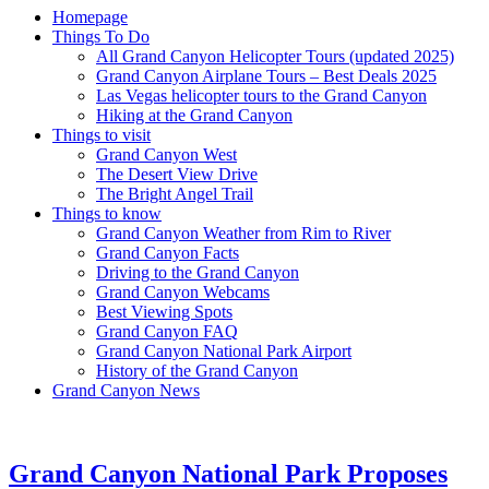
Homepage
Things To Do
All Grand Canyon Helicopter Tours (updated 2025)
Grand Canyon Airplane Tours – Best Deals 2025
Las Vegas helicopter tours to the Grand Canyon
Hiking at the Grand Canyon
Things to visit
Grand Canyon West
The Desert View Drive
The Bright Angel Trail
Things to know
Grand Canyon Weather from Rim to River
Grand Canyon Facts
Driving to the Grand Canyon
Grand Canyon Webcams
Best Viewing Spots
Grand Canyon FAQ
Grand Canyon National Park Airport
History of the Grand Canyon
Grand Canyon News
Grand Canyon National Park Proposes