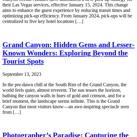
their Las Vegas services, effective January 15, 2024. This change
aims to enhance the guest experience by reducing transit times and
optimizing pick-up efficiency. From January 2024, pick-ups will be
centralized to five key hotel locations […]
Grand Canyon: Hidden Gems and Lesser-
Known Wonders: Exploring Beyond the
Tourist Spots
September 13, 2023
In the pre-dawn chill at the South Rim of the Grand Canyon, the
world feels quiet, almost reverent. The sun teases the horizon,
bathing the canyon walls in hues of gold and crimson, and for a
brief moment, the landscape seems infinite. This is the Grand
Canyon that most visitors know—an awe-inspiring spectacle seen
from […]
Photographer’s Paradise: Capturing the