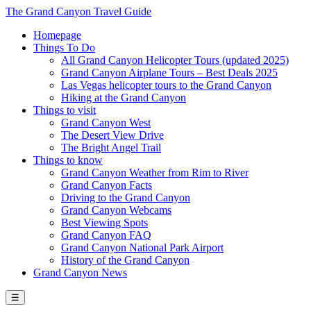
The Grand Canyon Travel Guide
Homepage
Things To Do
All Grand Canyon Helicopter Tours (updated 2025)
Grand Canyon Airplane Tours – Best Deals 2025
Las Vegas helicopter tours to the Grand Canyon
Hiking at the Grand Canyon
Things to visit
Grand Canyon West
The Desert View Drive
The Bright Angel Trail
Things to know
Grand Canyon Weather from Rim to River
Grand Canyon Facts
Driving to the Grand Canyon
Grand Canyon Webcams
Best Viewing Spots
Grand Canyon FAQ
Grand Canyon National Park Airport
History of the Grand Canyon
Grand Canyon News
☰