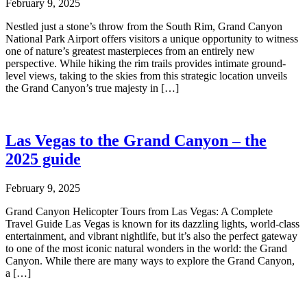
February 9, 2025
Nestled just a stone’s throw from the South Rim, Grand Canyon
National Park Airport offers visitors a unique opportunity to witness
one of nature’s greatest masterpieces from an entirely new
perspective. While hiking the rim trails provides intimate ground-
level views, taking to the skies from this strategic location unveils
the Grand Canyon’s true majesty in […]
Las Vegas to the Grand Canyon – the
2025 guide
February 9, 2025
Grand Canyon Helicopter Tours from Las Vegas: A Complete
Travel Guide Las Vegas is known for its dazzling lights, world-class
entertainment, and vibrant nightlife, but it’s also the perfect gateway
to one of the most iconic natural wonders in the world: the Grand
Canyon. While there are many ways to explore the Grand Canyon,
a […]