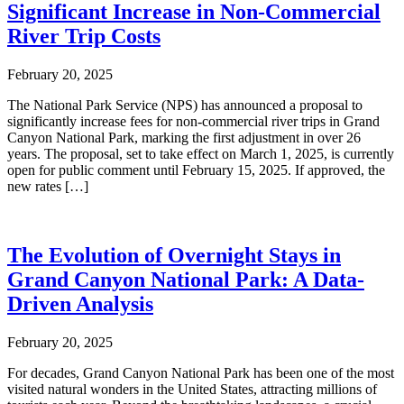
Significant Increase in Non-Commercial
River Trip Costs
February 20, 2025
The National Park Service (NPS) has announced a proposal to
significantly increase fees for non-commercial river trips in Grand
Canyon National Park, marking the first adjustment in over 26
years. The proposal, set to take effect on March 1, 2025, is currently
open for public comment until February 15, 2025. If approved, the
new rates […]
The Evolution of Overnight Stays in
Grand Canyon National Park: A Data-
Driven Analysis
February 20, 2025
For decades, Grand Canyon National Park has been one of the most
visited natural wonders in the United States, attracting millions of