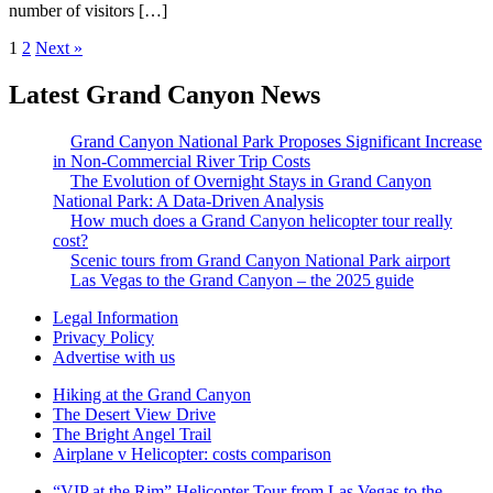
number of visitors […]
1
2
Next »
Latest Grand Canyon News
Grand Canyon National Park Proposes Significant Increase
in Non-Commercial River Trip Costs
The Evolution of Overnight Stays in Grand Canyon
National Park: A Data-Driven Analysis
How much does a Grand Canyon helicopter tour really
cost?
Scenic tours from Grand Canyon National Park airport
Las Vegas to the Grand Canyon – the 2025 guide
Legal Information
Privacy Policy
Advertise with us
Hiking at the Grand Canyon
The Desert View Drive
The Bright Angel Trail
Airplane v Helicopter: costs comparison
“VIP at the Rim” Helicopter Tour from Las Vegas to the