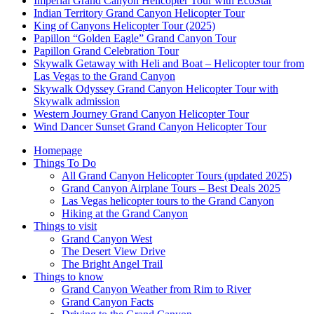
Imperial Grand Canyon Helicopter Tour with EcoStar
Indian Territory Grand Canyon Helicopter Tour
King of Canyons Helicopter Tour (2025)
Papillon “Golden Eagle” Grand Canyon Tour
Papillon Grand Celebration Tour
Skywalk Getaway with Heli and Boat – Helicopter tour from
Las Vegas to the Grand Canyon
Skywalk Odyssey Grand Canyon Helicopter Tour with
Skywalk admission
Western Journey Grand Canyon Helicopter Tour
Wind Dancer Sunset Grand Canyon Helicopter Tour
Homepage
Things To Do
All Grand Canyon Helicopter Tours (updated 2025)
Grand Canyon Airplane Tours – Best Deals 2025
Las Vegas helicopter tours to the Grand Canyon
Hiking at the Grand Canyon
Things to visit
Grand Canyon West
The Desert View Drive
The Bright Angel Trail
Things to know
Grand Canyon Weather from Rim to River
Grand Canyon Facts