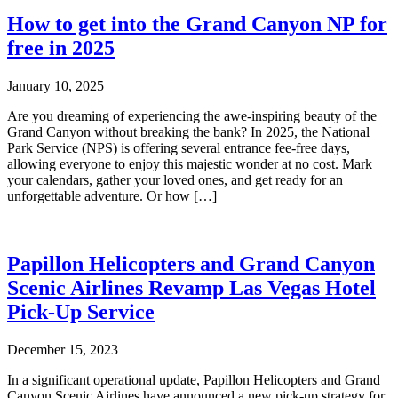
How to get into the Grand Canyon NP for
free in 2025
January 10, 2025
Are you dreaming of experiencing the awe-inspiring beauty of the
Grand Canyon without breaking the bank? In 2025, the National
Park Service (NPS) is offering several entrance fee-free days,
allowing everyone to enjoy this majestic wonder at no cost. Mark
your calendars, gather your loved ones, and get ready for an
unforgettable adventure. Or how […]
Papillon Helicopters and Grand Canyon
Scenic Airlines Revamp Las Vegas Hotel
Pick-Up Service
December 15, 2023
In a significant operational update, Papillon Helicopters and Grand
Canyon Scenic Airlines have announced a new pick-up strategy for