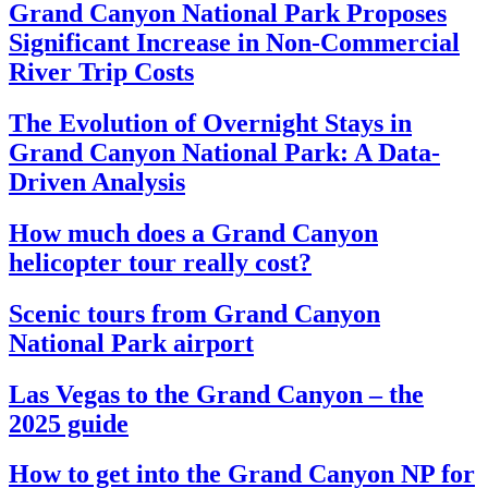
Grand Canyon National Park Proposes
Significant Increase in Non-Commercial
River Trip Costs
The Evolution of Overnight Stays in
Grand Canyon National Park: A Data-
Driven Analysis
How much does a Grand Canyon
helicopter tour really cost?
Scenic tours from Grand Canyon
National Park airport
Las Vegas to the Grand Canyon – the
2025 guide
How to get into the Grand Canyon NP for