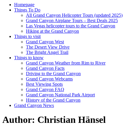
Homepage
Things To Do
All Grand Canyon Helicopter Tours (updated 2025)
Grand Canyon Airplane Tours – Best Deals 2025
Las Vegas helicopter tours to the Grand Canyon
Hiking at the Grand Canyon
Things to visit
Grand Canyon West
The Desert View Drive
The Bright Angel Trail
Things to know
Grand Canyon Weather from Rim to River
Grand Canyon Facts
Driving to the Grand Canyon
Grand Canyon Webcams
Best Viewing Spots
Grand Canyon FAQ
Grand Canyon National Park Airport
History of the Grand Canyon
Grand Canyon News
Author:
Christian Hänsel