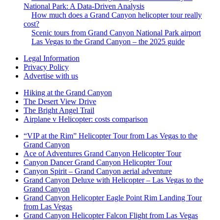
National Park: A Data-Driven Analysis
How much does a Grand Canyon helicopter tour really
cost?
Scenic tours from Grand Canyon National Park airport
Las Vegas to the Grand Canyon – the 2025 guide
Legal Information
Privacy Policy
Advertise with us
Hiking at the Grand Canyon
The Desert View Drive
The Bright Angel Trail
Airplane v Helicopter: costs comparison
“VIP at the Rim” Helicopter Tour from Las Vegas to the
Grand Canyon
Ace of Adventures Grand Canyon Helicopter Tour
Canyon Dancer Grand Canyon Helicopter Tour
Canyon Spirit – Grand Canyon aerial adventure
Grand Canyon Deluxe with Helicopter – Las Vegas to the
Grand Canyon
Grand Canyon Helicopter Eagle Point Rim Landing Tour
from Las Vegas
Grand Canyon Helicopter Falcon Flight from Las Vegas