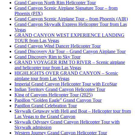
Grand Canyon North Rim Helicopter Tour
Grand Canyon Scenic Airplane Signature Tour – from
Phoenix (PJX)
Grand Canyon Scenic Airplane Tour – from Phoenix (AIR)
Grand Canyon Skywalk Express Helicopter Tour from Las
Vegas
GRAND CANYON WEST EXPERIENCE LANDING
TOUR from Las Vegas
Grand Canyon Wind Dancer Helicopter Tour
Grand Discovery Air Tour – Grand Canyon Airplane Tour
Grand Discovery Rim to Sky Tour
GRAND VOYAGER RIM TO RIVER – Scenic airplane
and helicopter tour from Las Vegas
HIGHLIGHTS OVER GRAND CANYON – Scenic
airplane tour from Las Vegas
Imperial Grand Canyon Helicopter Tour with EcoStar
Indian Territory Grand Canyon Helicopter Tour
King of Canyons Helicopter Tour (2025)
Papillon “Golden Eagle” Grand Canyon Tour
Papillon Grand Celebration Tour
Skywalk Getaway with Heli and Boat – Helicopter tour from
Las Vegas to the Grand Canyon
Skywalk Odyssey Grand Canyon Helicopter Tour with
Skywalk admission
Western Journey Grand Canyon Helicopter Tour