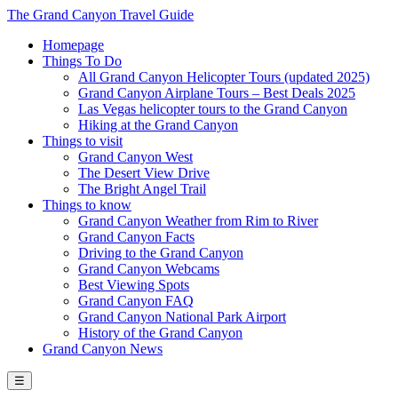
The Grand Canyon Travel Guide
Homepage
Things To Do
All Grand Canyon Helicopter Tours (updated 2025)
Grand Canyon Airplane Tours – Best Deals 2025
Las Vegas helicopter tours to the Grand Canyon
Hiking at the Grand Canyon
Things to visit
Grand Canyon West
The Desert View Drive
The Bright Angel Trail
Things to know
Grand Canyon Weather from Rim to River
Grand Canyon Facts
Driving to the Grand Canyon
Grand Canyon Webcams
Best Viewing Spots
Grand Canyon FAQ
Grand Canyon National Park Airport
History of the Grand Canyon
Grand Canyon News
☰