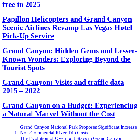
free in 2025
Papillon Helicopters and Grand Canyon
Scenic Airlines Revamp Las Vegas Hotel
Pick-Up Service
Grand Canyon: Hidden Gems and Lesser-
Known Wonders: Exploring Beyond the
Tourist Spots
Grand Canyon: Visits and traffic data
2015 – 2022
Grand Canyon on a Budget: Experiencing
a Natural Marvel Without the Cost
Grand Canyon National Park Proposes Significant Increase
in Non-Commercial River Trip Costs
The Evolution of Overnight Stays in Grand Canyon